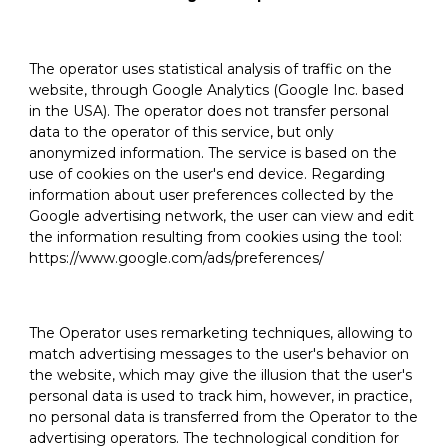
The operator uses statistical analysis of traffic on the
website, through Google Analytics (Google Inc. based
in the USA). The operator does not transfer personal
data to the operator of this service, but only
anonymized information. The service is based on the
use of cookies on the user's end device. Regarding
information about user preferences collected by the
Google advertising network, the user can view and edit
the information resulting from cookies using the tool:
https://www.google.com/ads/preferences/
The Operator uses remarketing techniques, allowing to
match advertising messages to the user's behavior on
the website, which may give the illusion that the user's
personal data is used to track him, however, in practice,
no personal data is transferred from the Operator to the
advertising operators. The technological condition for