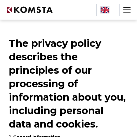
The privacy policy
describes the
principles of our
processing of
information about you,
including personal
data and cookies.