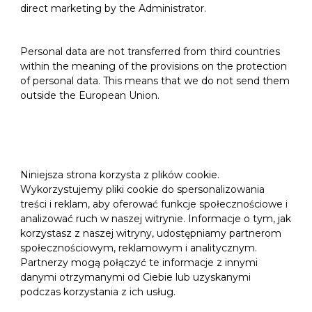
direct marketing by the Administrator.
Personal data are not transferred from third countries
within the meaning of the provisions on the protection
of personal data. This means that we do not send them
outside the European Union.
Niniejsza strona korzysta z plików cookie.
Wykorzystujemy pliki cookie do spersonalizowania
treści i reklam, aby oferować funkcje społecznościowe i
analizować ruch w naszej witrynie. Informacje o tym, jak
korzystasz z naszej witryny, udostępniamy partnerom
społecznościowym, reklamowym i analitycznym.
Partnerzy mogą połączyć te informacje z innymi
danymi otrzymanymi od Ciebie lub uzyskanymi
podczas korzystania z ich usług.