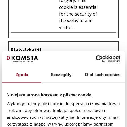
forgery. This
cookie is essential
for the security of
the website and
visitor.
Statystyka (4)
Statystyczne pliki cookie pomagają właścicielem
stron internetowych zrozumieć, w jaki sposób różni
użytkownicy zachowują się na stronie, gromadząc i
zgłaszając anonimowe informacje.
Zgoda
Szczegóły
O plikach cookies
Maksymaln
Nazwa
Dostawca
Cel
okres
Niniejsza strona korzysta z plików cookie
przechowy
Wykorzystujemy pliki cookie do spersonalizowania treści
_clck
Collects data on
1 rok
Microsof
i reklam, aby oferować funkcje społecznościowe i
the user’s
t
analizować ruch w naszej witrynie. Informacje o tym, jak
navigation and
korzystasz z naszej witryny, udostępniamy partnerom