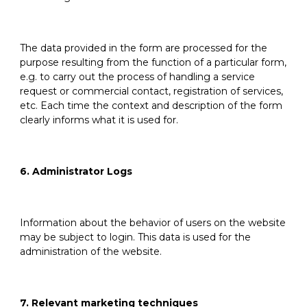
The data provided in the form are processed for the
purpose resulting from the function of a particular form,
e.g. to carry out the process of handling a service
request or commercial contact, registration of services,
etc. Each time the context and description of the form
clearly informs what it is used for.
6. Administrator Logs
Information about the behavior of users on the website
may be subject to login. This data is used for the
administration of the website.
7. Relevant marketing techniques