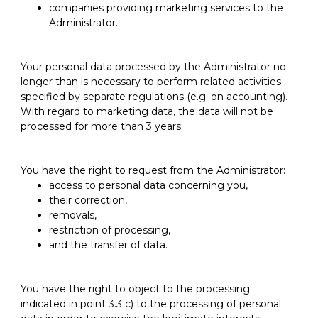
companies providing marketing services to the
Administrator.
Your personal data processed by the Administrator no
longer than is necessary to perform related activities
specified by separate regulations (e.g. on accounting).
With regard to marketing data, the data will not be
processed for more than 3 years.
You have the right to request from the Administrator:
access to personal data concerning you,
their correction,
removals,
restriction of processing,
and the transfer of data.
You have the right to object to the processing
indicated in point 3.3 c) to the processing of personal