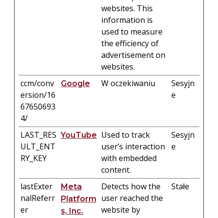
websites. This
information is
used to measure
the efficiency of
advertisement on
websites.
ccm/conv
W oczekiwaniu
Sesyjn
Google
ersion/16
e
67650693
4/
LAST_RES
Used to track
Sesyjn
YouTube
ULT_ENT
user’s interaction
e
RY_KEY
with embedded
content.
lastExter
Detects how the
Stałe
Meta
nalReferr
user reached the
Platform
er
website by
s, Inc.