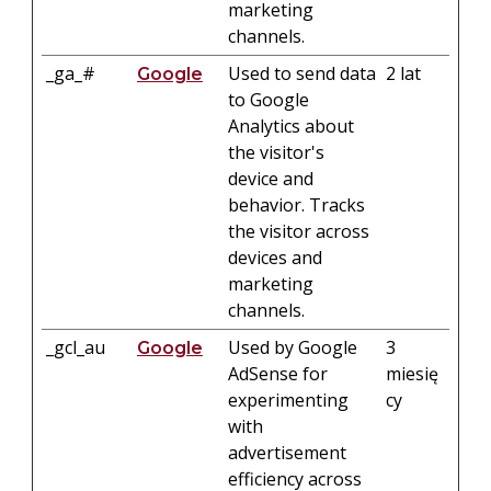
marketing
channels.
_ga_#
Used to send data
2 lat
Google
to Google
Analytics about
the visitor's
device and
behavior. Tracks
the visitor across
devices and
marketing
channels.
_gcl_au
Used by Google
3
Google
AdSense for
miesię
experimenting
cy
with
advertisement
efficiency across