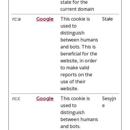
state for the
current domain
rc::a
This cookie is
Stałe
Google
used to
distinguish
between humans
and bots. This is
beneficial for the
website, in order
to make valid
reports on the
use of their
website.
rc::c
This cookie is
Sesyjn
Google
used to
e
distinguish
between humans
and bots.