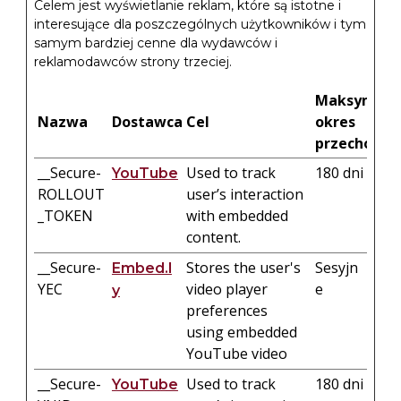
Celem jest wyświetlanie reklam, które są istotne i
interesujące dla poszczególnych użytkowników i tym
samym bardziej cenne dla wydawców i
reklamodawców strony trzeciej.
Maksymaln
Nazwa
Dostawca
Cel
okres
przechowy
__Secure-
Used to track
180 dni
YouTube
ROLLOUT
user’s interaction
_TOKEN
with embedded
content.
__Secure-
Stores the user's
Sesyjn
Embed.l
YEC
video player
e
y
preferences
using embedded
YouTube video
__Secure-
Used to track
180 dni
YouTube