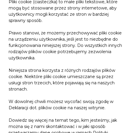
Pliki cookie (ciasteczka) to małe pliki tekstowe, które
mogą być stosowane przez strony internetowe, aby
użytkownicy mogli korzystać ze stron w bardziej
sprawny sposób.
Prawo stanowi, że możemy przechowywać pliki cookie
na urządzeniu użytkownika, jeśli jest to niezbędne do
funkcjonowania niniejszej strony. Do wszystkich innych
rodzajów plików cookie potrzebujemy zezwolenia
użytkownika.
Niniejsza strona korzysta z różnych rodzajów plików
cookie. Niektóre pliki cookie umieszczane są przez
usługi stron trzecich, które pojawiają się na naszych
stronach.
W dowolnej chwili możesz wycofać swoją zgodę w
Deklaracji dot. plików cookie na naszej witrynie.
Dowiedz się więcej na temat tego, kim jesteśmy, jak
można się z nami skontaktować i w jaki sposób
przetwarzamy dane osobowe w ramach Polityki