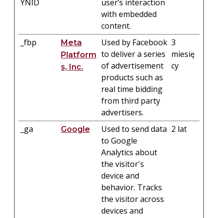
YNID
user’s interaction
with embedded
content.
_fbp
Used by Facebook
3
Meta
to deliver a series
miesię
Platform
of advertisement
cy
s, Inc.
products such as
real time bidding
from third party
advertisers.
_ga
Used to send data
2 lat
Google
to Google
Analytics about
the visitor's
device and
behavior. Tracks
the visitor across
devices and