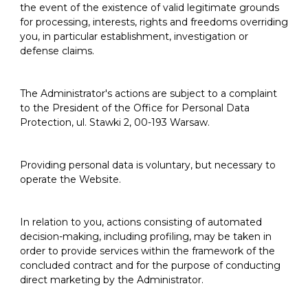
the event of the existence of valid legitimate grounds
for processing, interests, rights and freedoms overriding
you, in particular establishment, investigation or
defense claims.
The Administrator's actions are subject to a complaint
to the President of the Office for Personal Data
Protection, ul. Stawki 2, 00-193 Warsaw.
Providing personal data is voluntary, but necessary to
operate the Website.
In relation to you, actions consisting of automated
decision-making, including profiling, may be taken in
order to provide services within the framework of the
concluded contract and for the purpose of conducting
direct marketing by the Administrator.