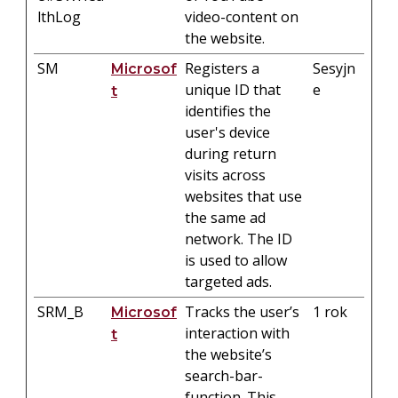
lthLog
video-content on
the website.
SM
Registers a
Sesyjn
Microsof
unique ID that
e
t
identifies the
user's device
during return
visits across
websites that use
the same ad
network. The ID
is used to allow
targeted ads.
SRM_B
Tracks the user’s
1 rok
Microsof
interaction with
t
the website’s
search-bar-
function. This