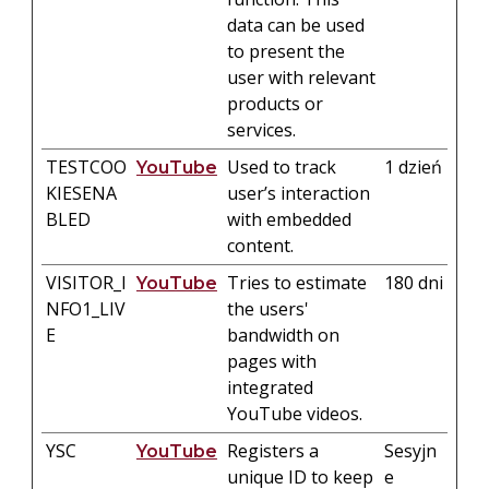
data can be used
to present the
user with relevant
products or
services.
TESTCOO
Used to track
1 dzień
YouTube
KIESENA
user’s interaction
BLED
with embedded
content.
VISITOR_I
Tries to estimate
180 dni
YouTube
NFO1_LIV
the users'
E
bandwidth on
pages with
integrated
YouTube videos.
YSC
Registers a
Sesyjn
YouTube
unique ID to keep
e