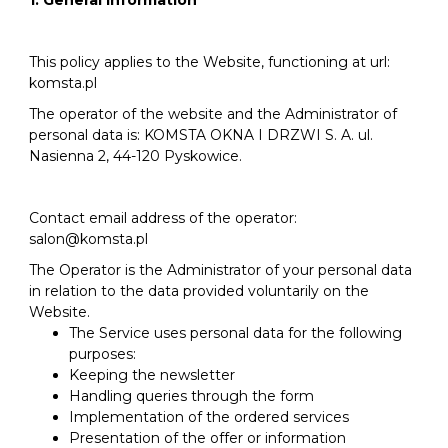
1. General information
This policy applies to the Website, functioning at url:
komsta.pl
The operator of the website and the Administrator of
personal data is: KOMSTA OKNA I DRZWI S. A. ul.
Nasienna 2, 44-120 Pyskowice.
Contact email address of the operator:
salon@komsta.pl
The Operator is the Administrator of your personal data
in relation to the data provided voluntarily on the
Website.
The Service uses personal data for the following
purposes:
Keeping the newsletter
Handling queries through the form
Implementation of the ordered services
Presentation of the offer or information