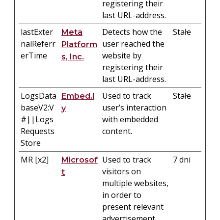
registering their
last URL-address.
lastExter
Detects how the
Stałe
Meta
nalReferr
user reached the
Platform
erTime
website by
s, Inc.
registering their
last URL-address.
LogsData
Used to track
Stałe
Embed.l
baseV2:V
user’s interaction
y
#||Logs
with embedded
Requests
content.
Store
MR [x2]
Used to track
7 dni
Microsof
visitors on
t
multiple websites,
in order to
present relevant
advertisement