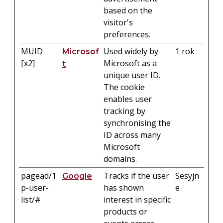
based on the
visitor's
preferences.
MUID
Used widely by
1 rok
Microsof
[x2]
Microsoft as a
t
unique user ID.
The cookie
enables user
tracking by
synchronising the
ID across many
Microsoft
domains.
pagead/1
Tracks if the user
Sesyjn
Google
p-user-
has shown
e
list/#
interest in specific
products or