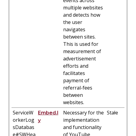
events across
multiple websites
and detects how
the user
navigates
between sites.
This is used for
measurement of
advertisement
efforts and
facilitates
payment of
referral-fees
between
websites.
ServiceW
Necessary for the
Stałe
Embed.l
orkerLog
implementation
y
sDatabas
and functionality
e#SWHea
of YouTube