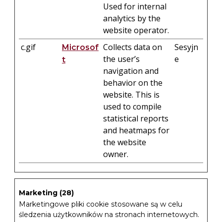
Used for internal
analytics by the
website operator.
c.gif
Collects data on
Sesyjn
Microsof
the user’s
e
t
navigation and
behavior on the
website. This is
used to compile
statistical reports
and heatmaps for
the website
owner.
Marketing (28)
Marketingowe pliki cookie stosowane są w celu
śledzenia użytkowników na stronach internetowych.