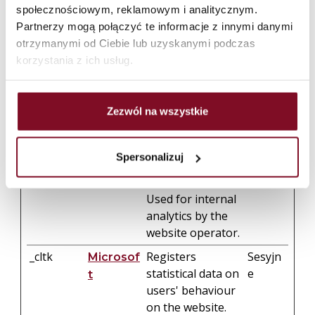
behavior on the
społecznościowym, reklamowym i analitycznym.
website. This is
Partnerzy mogą połączyć te informacje z innymi danymi
used to compile
otrzymanymi od Ciebie lub uzyskanymi podczas
statistical reports
korzystania z ich usług.
and heatmaps for
the website
owner.
Zezwól na wszystkie
_clsk
Registers
1 dzień
Microsof
statistical data on
t
Spersonalizuj
users' behaviour
on the website.
Used for internal
analytics by the
website operator.
_cltk
Registers
Sesyjn
Microsof
statistical data on
e
t
users' behaviour
on the website.