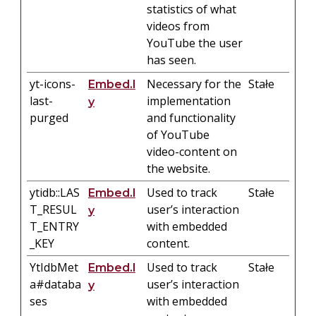
statistics of what
videos from
YouTube the user
has seen.
yt-icons-
Necessary for the
Stałe
Embed.l
last-
implementation
y
purged
and functionality
of YouTube
video-content on
the website.
ytidb::LAS
Used to track
Stałe
Embed.l
T_RESUL
user’s interaction
y
T_ENTRY
with embedded
_KEY
content.
YtIdbMet
Used to track
Stałe
Embed.l
a#databa
user’s interaction
y
ses
with embedded