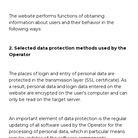
The website performs functions of obtaining
information about users and their behavior in the
following ways:
2. Selected data protection methods used by the
Operator
The places of login and entry of personal data are
protected in the transmission layer (SSL certificate). As
a result, personal data and login data entered on the
website are encrypted on the user's computer and can
only be read on the target server.
An important element of data protection is the regular
updating of all software used by the Operator for the
processing of personal data, which in particular means