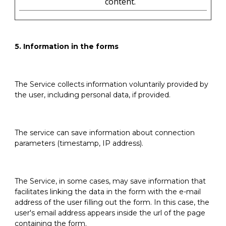
content.
5. Information in the forms
The Service collects information voluntarily provided by
the user, including personal data, if provided.
The service can save information about connection
parameters (timestamp, IP address).
The Service, in some cases, may save information that
facilitates linking the data in the form with the e-mail
address of the user filling out the form. In this case, the
user's email address appears inside the url of the page
containing the form.