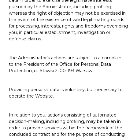
data in order to exercise the legitimate interests
pursued by the Administrator, including profiling,
whereas the right of objection may not be exercised in
the event of the existence of valid legitimate grounds
for processing, interests, rights and freedoms overriding
you, in particular establishment, investigation or
defense claims.
The Administrator's actions are subject to a complaint
to the President of the Office for Personal Data
Protection, ul. Stawki 2, 00-193 Warsaw.
Providing personal data is voluntary, but necessary to
operate the Website.
In relation to you, actions consisting of automated
decision-making, including profiling, may be taken in
order to provide services within the framework of the
concluded contract and for the purpose of conducting