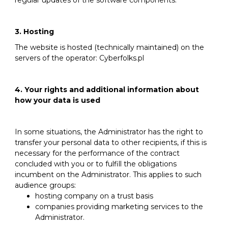
regular updates of the software components.
3. Hosting
The website is hosted (technically maintained) on the
servers of the operator: Cyberfolks.pl
4. Your rights and additional information about
how your data is used
In some situations, the Administrator has the right to
transfer your personal data to other recipients, if this is
necessary for the performance of the contract
concluded with you or to fulfill the obligations
incumbent on the Administrator. This applies to such
audience groups:
hosting company on a trust basis
companies providing marketing services to the
Administrator.