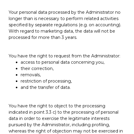
Your personal data processed by the Administrator no
longer than is necessary to perform related activities
specified by separate regulations (e.g. on accounting).
With regard to marketing data, the data will not be
processed for more than 3 years.
You have the right to request from the Administrator:
access to personal data concerning you,
their correction,
removals,
restriction of processing,
and the transfer of data.
You have the right to object to the processing
indicated in point 3.3 c) to the processing of personal
data in order to exercise the legitimate interests
pursued by the Administrator, including profiling,
whereas the right of objection may not be exercised in