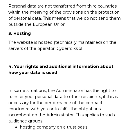
Personal data are not transferred from third countries
within the meaning of the provisions on the protection
of personal data. This means that we do not send them
outside the European Union.
3. Hosting
The website is hosted (technically maintained) on the
servers of the operator: Cyberfolks.pl
4. Your rights and additional information about
how your data is used
In some situations, the Administrator has the right to
transfer your personal data to other recipients, if this is
necessary for the performance of the contract
concluded with you or to fulfill the obligations
incumbent on the Administrator. This applies to such
audience groups:
hosting company on a trust basis