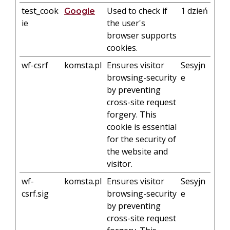
test_cook
Used to check if
1 dzień
Google
ie
the user's
browser supports
cookies.
wf-csrf
komsta.pl
Ensures visitor
Sesyjn
browsing-security
e
by preventing
cross-site request
forgery. This
cookie is essential
for the security of
the website and
visitor.
wf-
komsta.pl
Ensures visitor
Sesyjn
csrf.sig
browsing-security
e
by preventing
cross-site request