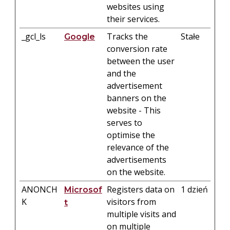
websites using
their services.
_gcl_ls
Tracks the
Stałe
Google
conversion rate
between the user
and the
advertisement
banners on the
website - This
serves to
optimise the
relevance of the
advertisements
on the website.
ANONCH
Registers data on
1 dzień
Microsof
K
visitors from
t
multiple visits and
on multiple