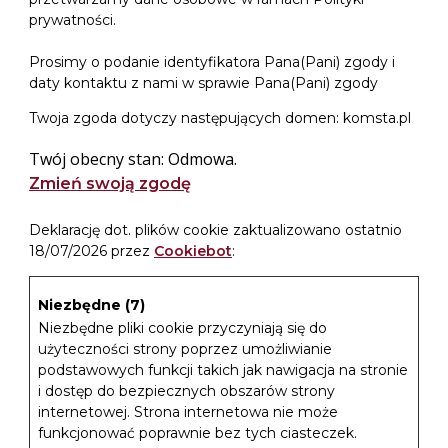
prywatności.
Prosimy o podanie identyfikatora Pana(Pani) zgody i
daty kontaktu z nami w sprawie Pana(Pani) zgody
Twoja zgoda dotyczy następujących domen: komsta.pl
Twój obecny stan: Odmowa.
Zmień swoją zgodę
Deklarację dot. plików cookie zaktualizowano ostatnio
18/07/2026 przez
Cookiebot
:
Niezbędne (7)
Niezbędne pliki cookie przyczyniają się do
użyteczności strony poprzez umożliwianie
podstawowych funkcji takich jak nawigacja na stronie
i dostęp do bezpiecznych obszarów strony
internetowej. Strona internetowa nie może
funkcjonować poprawnie bez tych ciasteczek.